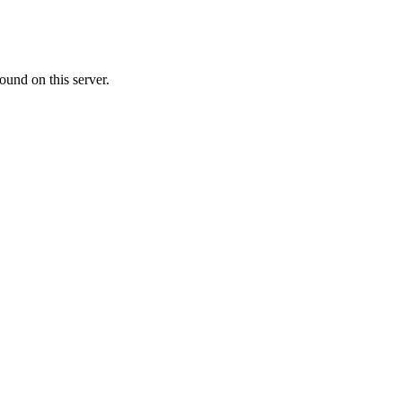
ound on this server.