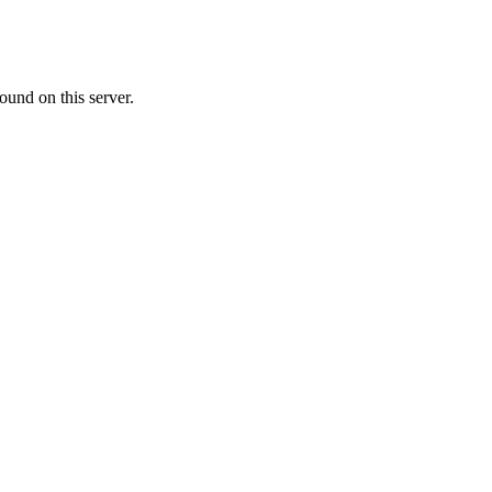
ound on this server.